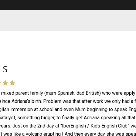
 S
 mixed parent family (mum Spanish, dad British) who were appl
ince Adriana’s birth. Problem was that after work we only had a
lish immersion at school and even Mum beginning to speak Engli
atalyst, something bigger, to finally get Adriana speaking all tha
 years. Just on the 2nd day at “IberEnglish / Kids English Club” 
It was like a volcano erupting ! And then every day she was spea