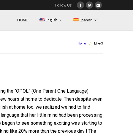
Follow Us
HOME
English
Spanish
Home
/
Mike S
ying the “OPOL” (One Parent One Language)
 few hours at home to dedicate. Then despite even
sh at home too, we realized we had to find
t language that her little mind had been processing
we began to see something exciting was starting to
king like 20% more than the previous day ! The