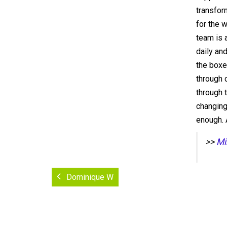
transfor
for the 
team is 
daily an
the boxe
through c
through 
changing
enough. 
>>
Mi
Dominique W