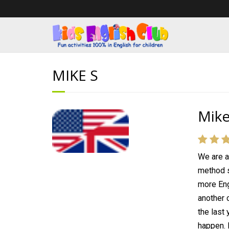
MIKE S
Mike
We are a
method s
more Eng
another c
the last
happen. 