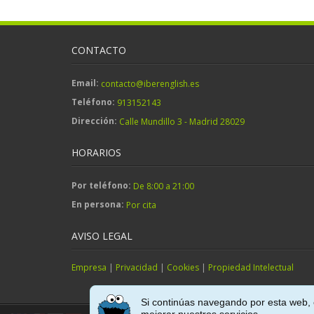
CONTACTO
Email:
contacto@iberenglish.es
Teléfono:
913152143
Dirección:
Calle Mundillo 3 - Madrid 28029
HORARIOS
Por teléfono:
De 8:00 a 21:00
En persona:
Por cita
AVISO LEGAL
Empresa
|
Privacidad
|
Cookies
|
Propiedad Intelectual
Si continúas navegando por esta web