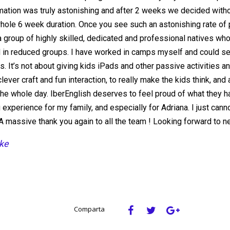
mation was truly astonishing and after 2 weeks we decided with
whole 6 week duration. Once you see such an astonishing rate of 
a group of highly skilled, dedicated and professional natives who
d in reduced groups. I have worked in camps myself and could see t
s. It’s not about giving kids iPads and other passive activities a
lever craft and fun interaction, to really make the kids think, and
the whole day. IberEnglish deserves to feel proud of what they ha
 experience for my family, and especially for Adriana. I just cann
A massive thank you again to all the team ! Looking forward to ne
ke
Comparta