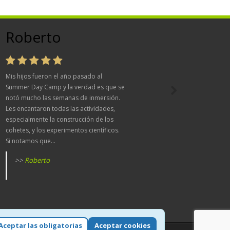
Roberto
Mis hijos fueron el año pasado al
Summer Day Camp y la verdad es que se
notó mucho las semanas de inmersión.
Les encantaron todas las actividades,
especialmente la construcción de los
cohetes, y los experimentos científicos.
Si notamos que...
>>
Roberto
Aceptar las obligatorias
Aceptar cookies