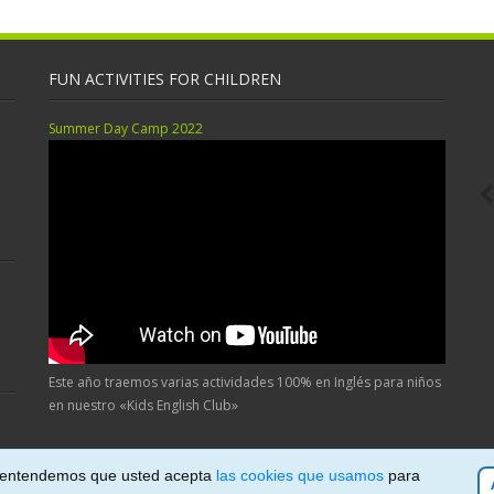
FUN ACTIVITIES FOR CHILDREN
Summer Day Camp 2022
Este año traemos varias actividades 100% en Inglés para niños
en nuestro «Kids English Club»
, entendemos que usted acepta
las cookies que usamos
para