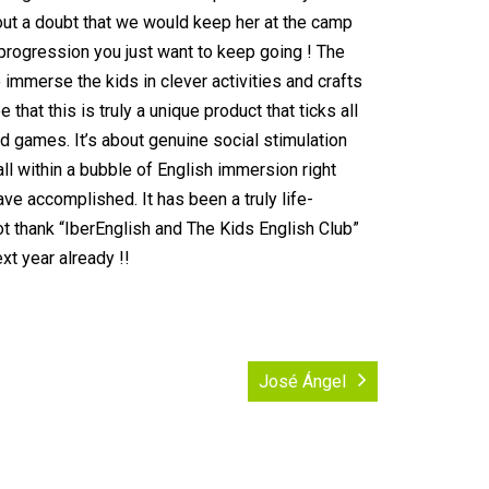
out a doubt that we would keep her at the camp
progression you just want to keep going ! The
 immerse the kids in clever activities and crafts
hat this is truly a unique product that ticks all
nd games. It’s about genuine social stimulation
 all within a bubble of English immersion right
ve accomplished. It has been a truly life-
ot thank “IberEnglish and The Kids English Club”
xt year already !!
José Ángel